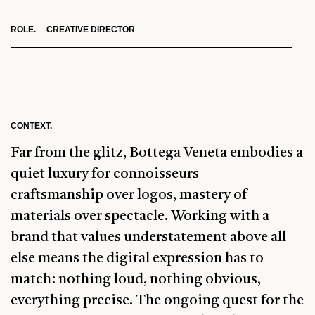
ROLE. CREATIVE DIRECTOR
CONTEXT.
Far from the glitz, Bottega Veneta embodies a
quiet luxury for connoisseurs —
craftsmanship over logos, mastery of
materials over spectacle. Working with a
brand that values understatement above all
else means the digital expression has to
match: nothing loud, nothing obvious,
everything precise. The ongoing quest for the