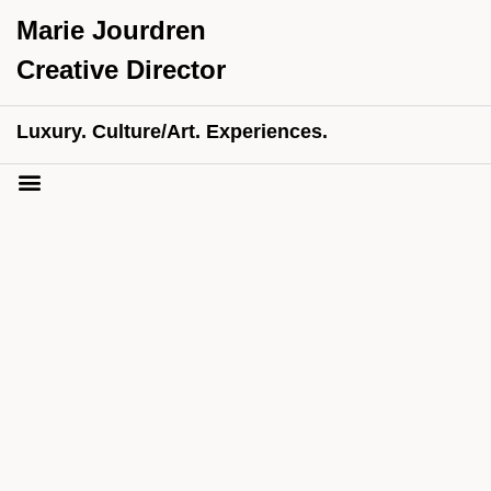
Marie Jourdren
Creative Director
Luxury. Culture/Art. Experiences.