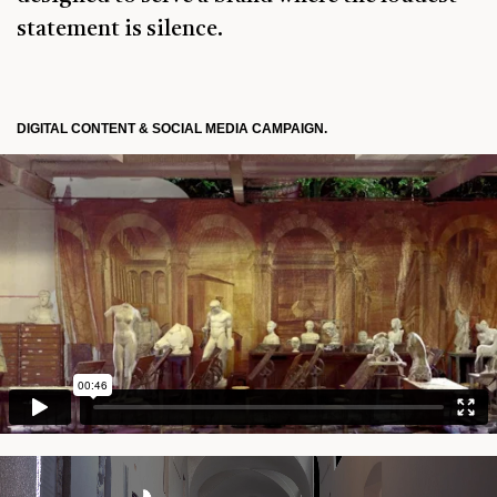
statement is silence.
DIGITAL CONTENT & SOCIAL MEDIA CAMPAIGN.