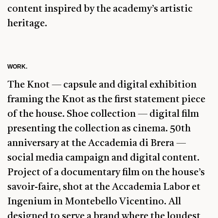
content inspired by the academy’s artistic
heritage.
WORK.
The Knot — capsule and digital exhibition
framing the Knot as the first statement piece
of the house. Shoe collection — digital film
presenting the collection as cinema. 50th
anniversary at the Accademia di Brera —
social media campaign and digital content.
Project of a documentary film on the house’s
savoir-faire, shot at the Accademia Labor et
Ingenium in Montebello Vicentino. All
designed to serve a brand where the loudest