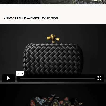
KNOT CAPSULE — DIGITAL EXHIBITION.