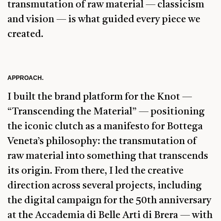
transmutation of raw material — classicism
and vision — is what guided every piece we
created.
APPROACH.
I built the brand platform for the Knot —
“Transcending the Material” — positioning
the iconic clutch as a manifesto for Bottega
Veneta’s philosophy: the transmutation of
raw material into something that transcends
its origin. From there, I led the creative
direction across several projects, including
the digital campaign for the 50th anniversary
at the Accademia di Belle Arti di Brera — with