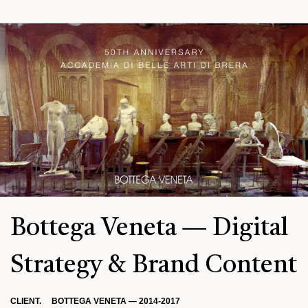
Bottega Veneta — Digital
Strategy & Brand Content
CLIENT. BOTTEGA VENETA — 2014-2017