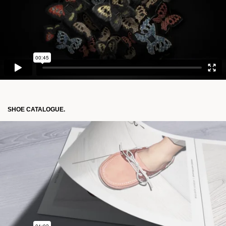
SHOE CATALOGUE.