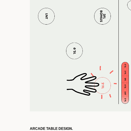
ARCADE TABLE DESIGN.