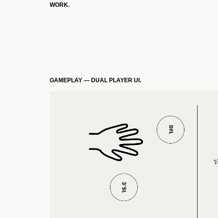
WORK.
GAMEPLAY — DUAL PLAYER UI.