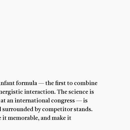
nfant formula — the first to combine
ergistic interaction. The science is
at an international congress — is
and surrounded by competitor stands.
e it memorable, and make it