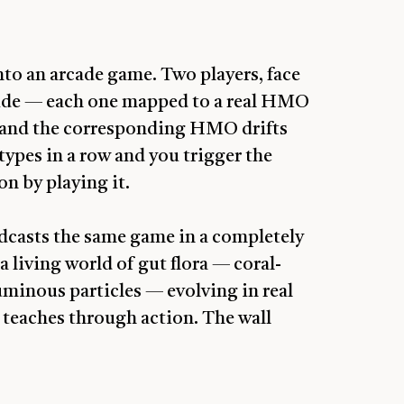
nto an arcade game. Two players, face
 side — each one mapped to a real HMO
p and the corresponding HMO drifts
 types in a row and you trigger the
n by playing it.
adcasts the same game in a completely
 living world of gut flora — coral-
luminous particles — evolving in real
 teaches through action. The wall