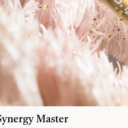
Synergy Master