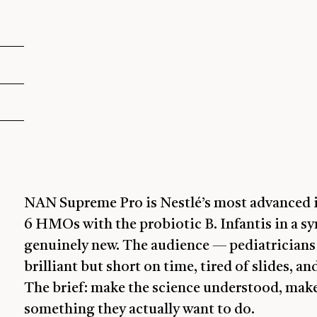
NAN Supreme Pro is Nestlé’s most advanced i
6 HMOs with the probiotic B. Infantis in a syn
genuinely new. The audience — pediatricians 
brilliant but short on time, tired of slides, 
The brief: make the science understood, mak
something they actually want to do.