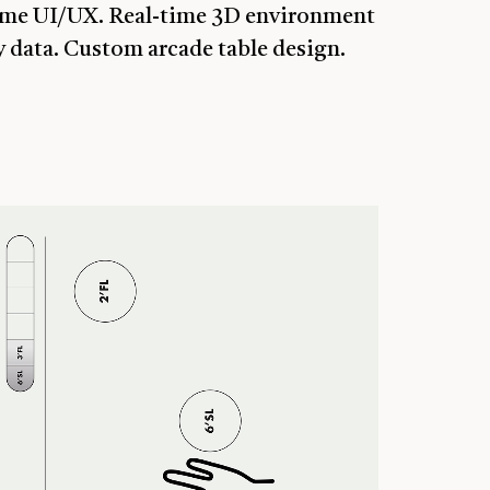
Game UI/UX. Real-time 3D environment
 data. Custom arcade table design.