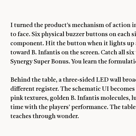
I turned the product’s mechanism of action i
to face. Six physical buzzer buttons on each
component. Hit the button when it lights u
toward B. Infantis on the screen. Catch all six
Synergy Super Bonus. You learn the formulatio
Behind the table, a three-sided LED wall bro
different register. The schematic UI becomes a
pink textures, golden B. Infantis molecules, 
time with the players’ performance. The table
teaches through wonder.