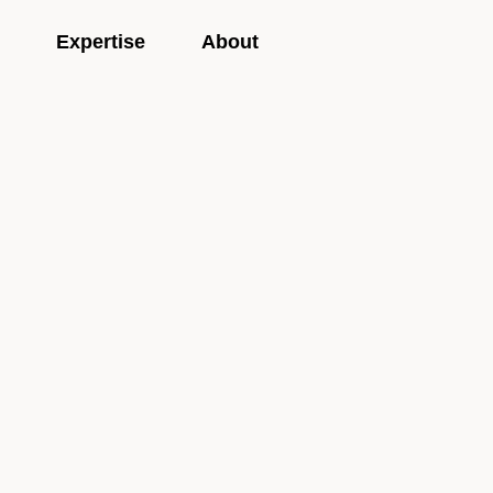
Expertise
About