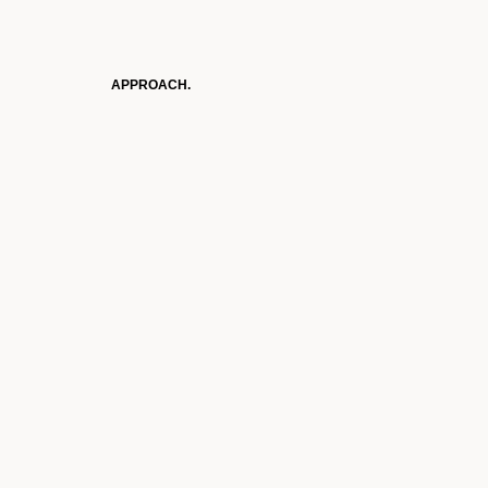
APPROACH.