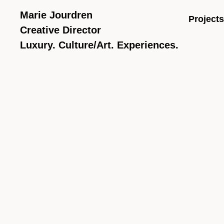
Marie Jourdren
Projects
Creative Director
Luxury. Culture/Art. Experiences.