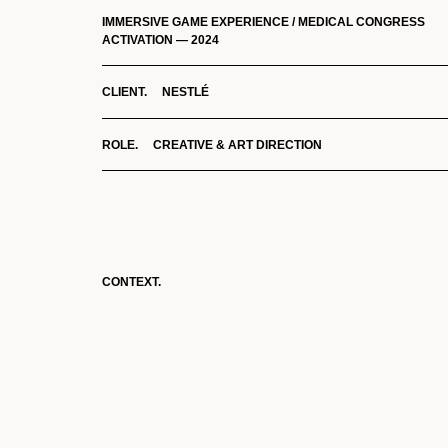
IMMERSIVE GAME EXPERIENCE / MEDICAL CONGRESS
ACTIVATION — 2024
CLIENT. NESTLÉ
ROLE. CREATIVE & ART DIRECTION
CONTEXT.