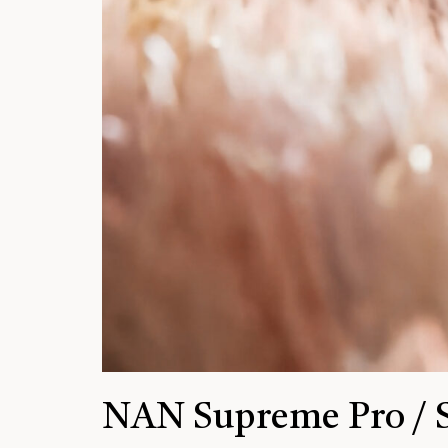
NAN Supreme Pro / 