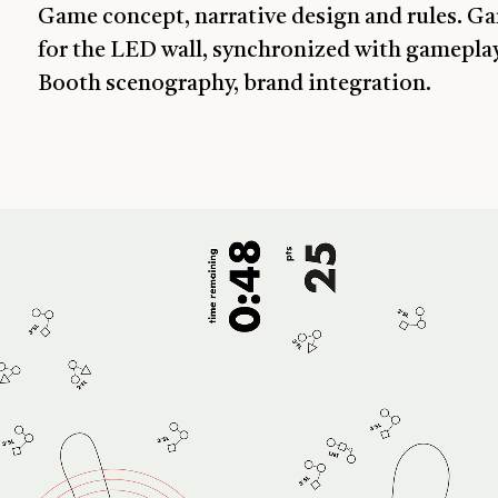
Game concept, narrative design and rules. 
for the LED wall, synchronized with gameplay
Booth scenography, brand integration.