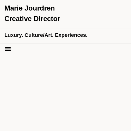
Marie Jourdren
Creative Director
Luxury. Culture/Art. Experiences.