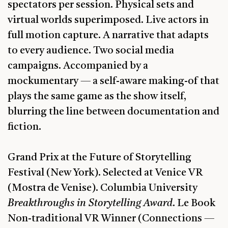
spectators per session. Physical sets and
virtual worlds superimposed. Live actors in
full motion capture. A narrative that adapts
to every audience. Two social media
campaigns. Accompanied by a
mockumentary — a self-aware making-of that
plays the same game as the show itself,
blurring the line between documentation and
fiction.
Grand Prix at the Future of Storytelling
Festival (New York). Selected at Venice VR
(Mostra de Venise). Columbia University
Breakthroughs in Storytelling Award
. Le Book
Non-traditional VR Winner (Connections —