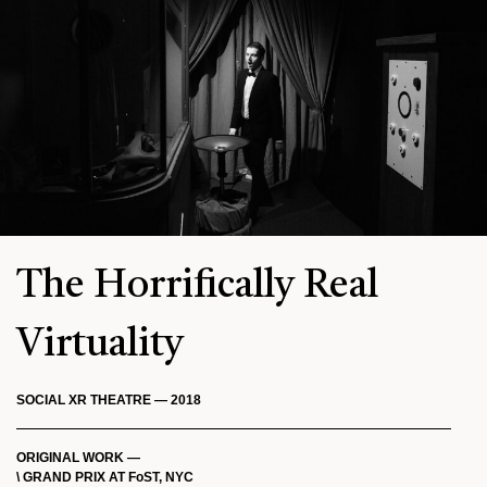
The Horrifically Real
Virtuality
SOCIAL XR THEATRE — 2018
ORIGINAL WORK —
\ GRAND PRIX AT FoST, NYC