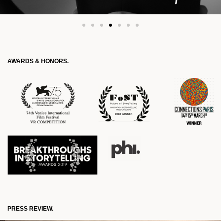
AWARDS & HONORS.
PRESS REVIEW.