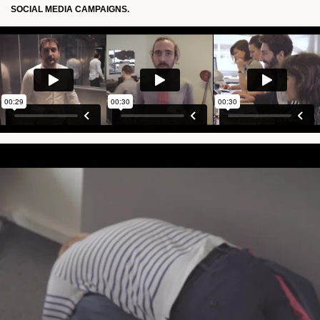
SOCIAL MEDIA CAMPAIGNS.