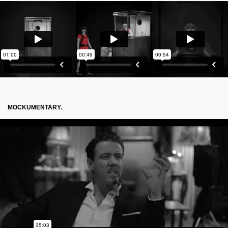
MOCKUMENTARY.