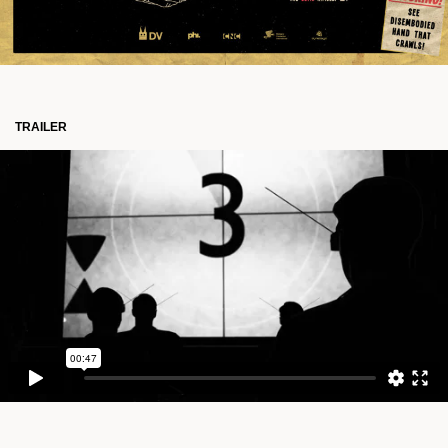
TRAILER