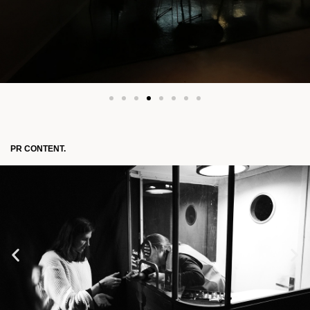
PR CONTENT.