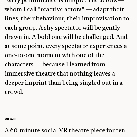
Every performance is unique. The actors —
whom I call “reactive actors” — adapt their
lines, their behaviour, their improvisation to
each group. A shy spectator will be gently
drawn in. A bold one will be challenged. And
at some point, every spectator experiences a
one-to-one moment with one of the
characters — because I learned from
immersive theatre that nothing leaves a
deeper imprint than being singled out in a
crowd.
WORK.
A 60-minute social VR theatre piece for ten