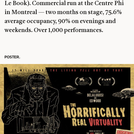
Le Book). Commercial run at the Centre Phi
in Montreal — two months on stage, 75.6%
average occupancy, 90% on evenings and
weekends. Over 1,000 performances.
POSTER.