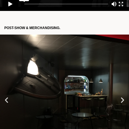
POST-SHOW & MERCHANDISING.