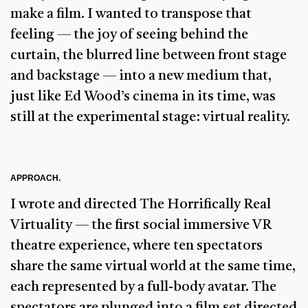
make a film. I wanted to transpose that
feeling — the joy of seeing behind the
curtain, the blurred line between front stage
and backstage — into a new medium that,
just like Ed Wood’s cinema in its time, was
still at the experimental stage: virtual reality.
APPROACH.
I wrote and directed The Horrifically Real
Virtuality — the first social immersive VR
theatre experience, where ten spectators
share the same virtual world at the same time,
each represented by a full-body avatar. The
spectators are plunged into a film set directed