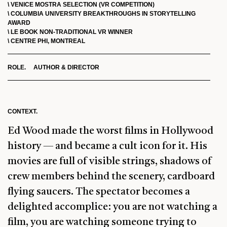
\ VENICE MOSTRA SELECTION (VR COMPETITION)
\ COLUMBIA UNIVERSITY BREAKTHROUGHS IN STORYTELLING
AWARD
\ LE BOOK NON-TRADITIONAL VR WINNER
\ CENTRE PHI, MONTREAL
ROLE. AUTHOR & DIRECTOR
CONTEXT.
Ed Wood made the worst films in Hollywood
history — and became a cult icon for it. His
movies are full of visible strings, shadows of
crew members behind the scenery, cardboard
flying saucers. The spectator becomes a
delighted accomplice: you are not watching a
film, you are watching someone trying to