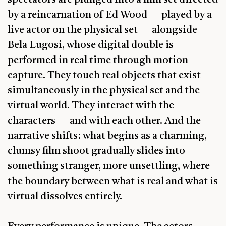
by a reincarnation of Ed Wood — played by a
live actor on the physical set — alongside
Bela Lugosi, whose digital double is
performed in real time through motion
capture. They touch real objects that exist
simultaneously in the physical set and the
virtual world. They interact with the
characters — and with each other. And the
narrative shifts: what begins as a charming,
clumsy film shoot gradually slides into
something stranger, more unsettling, where
the boundary between what is real and what is
virtual dissolves entirely.